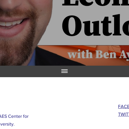
FAC
TWIT
ES Center for
versity.