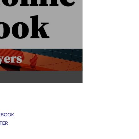
EBOOK
TER