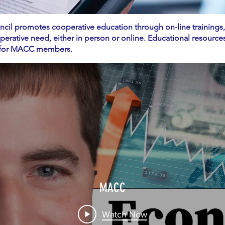
il promotes cooperative education through on-line trainings
operative need, either in person or online. Educational resour
le for MACC members.
MACC
Watch Now