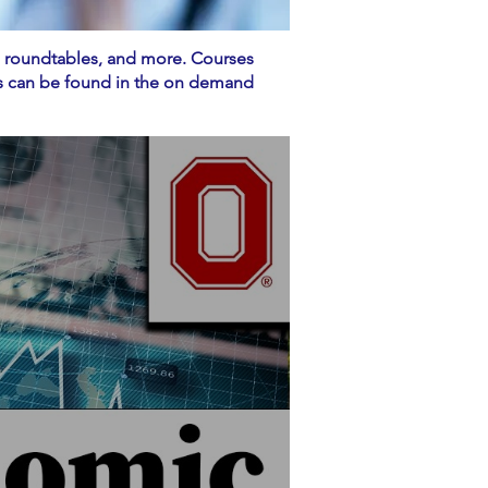
, roundtables, and more. Courses
ces can be found in the on demand