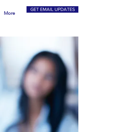
GET EMAIL UPDATES
More