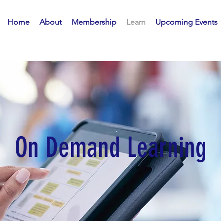
Home
About
Membership
Learn
Upcoming Events
On Demand Learning