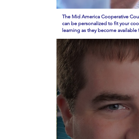
The Mid America Cooperative Counc
can be personalized to fit your co
learning as they become availab