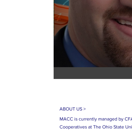
ABOUT US >
MACC is currently managed by CFA
Cooperatives at The Ohio State Uni