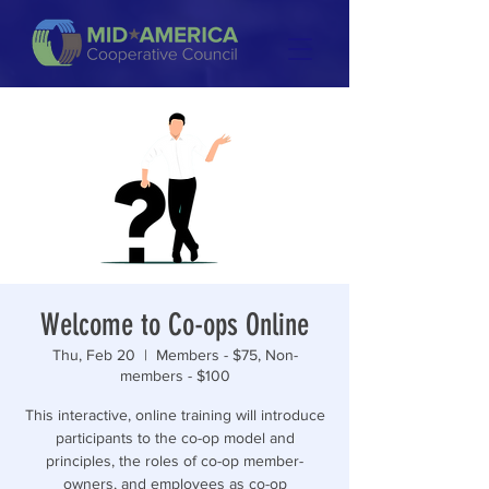
Welcome to Co-ops Online
Thu, Feb 20
  |  
Members - $75, Non-
members - $100
This interactive, online training will introduce
participants to the co-op model and
principles, the roles of co-op member-
owners, and employees as co-op