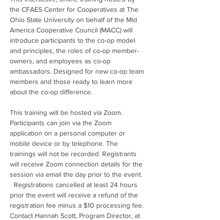
the CFAES Center for Cooperatives at The 
Ohio State University on behalf of the Mid 
America Cooperative Council (MACC) will 
introduce participants to the co-op model 
and principles, the roles of co-op member-
owners, and employees as co-op 
ambassadors. Designed for new co-op team 
members and those ready to learn more 
about the co-op difference.
This training will be hosted via Zoom. 
Participants can join via the Zoom 
application on a personal computer or 
mobile device or by telephone. The 
trainings will not be recorded. Registrants 
will receive Zoom connection details for the 
session via email the day prior to the event. 
  Registrations cancelled at least 24 hours 
prior the event will receive a refund of the 
registration fee minus a $10 processing fee. 
Contact Hannah Scott, Program Director, at 