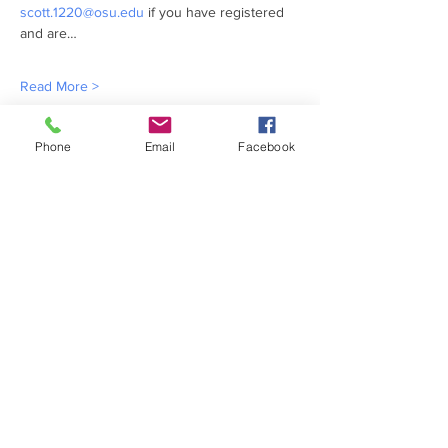
scott.1220@osu.edu
 if you have registered 
and are…
Read More >
Share This Event
Phone
Email
Facebook
ABOUT US >
MACC is currently managed by CFAES
Center for Cooperatives at The Ohio State
University.
FACEBOOK
TWITTER