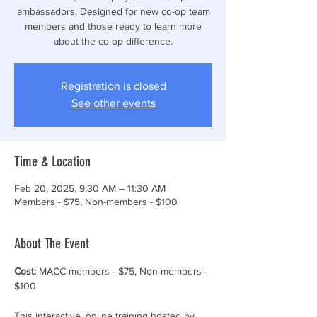
ambassadors. Designed for new co-op team
members and those ready to learn more
about the co-op difference.
Registration is closed
See other events
Time & Location
Feb 20, 2025, 9:30 AM – 11:30 AM
Members - $75, Non-members - $100
About The Event
Cost:
 MACC members - $75, Non-members - 
$100
This interactive, online training hosted by 