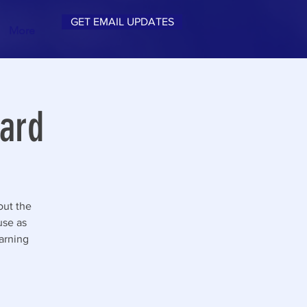
GET EMAIL UPDATES
More
ard
out the
 use as
earning