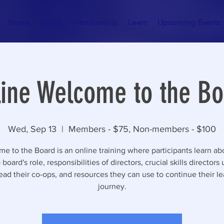
Home
About
Membership
Learn
Upcoming Events
ine Welcome to the Bo
Wed, Sep 13
  |  
Members - $75, Non-members - $100
e to the Board is an online training where participants learn ab
board's role, responsibilities of directors, crucial skills directors
ead their co-ops, and resources they can use to continue their l
journey.