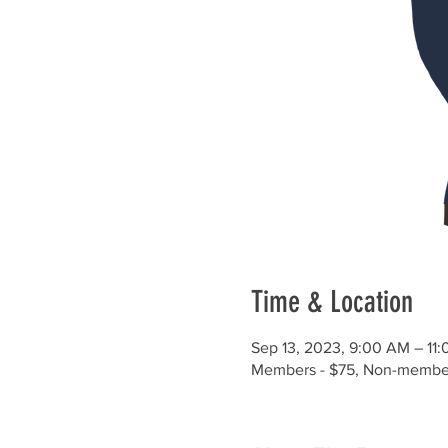
Time & Location
Sep 13, 2023, 9:00 AM – 11
Members - $75, Non-member