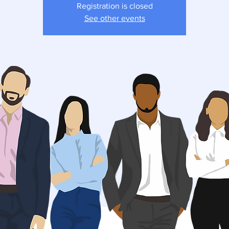
Registration is closed
See other events