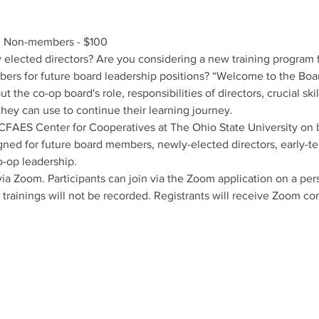
 Non-members - $100
lected directors? Are you considering a new training program fo
rs for future board leadership positions? “Welcome to the Board”
 the co-op board's role, responsibilities of directors, crucial skil
they can use to continue their learning journey.
e CFAES Center for Cooperatives at The Ohio State University on 
ned for future board members, newly-elected directors, early-ten
o-op leadership.
 via Zoom. Participants can join via the Zoom application on a pe
 trainings will not be recorded. Registrants will receive Zoom c