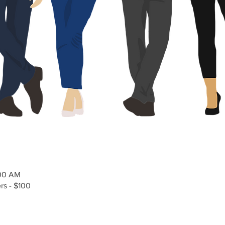
:00 AM
s - $100