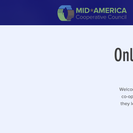
Onl
Welcom
co-op 
they l