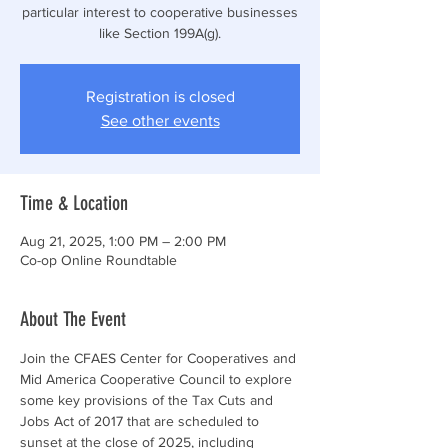
particular interest to cooperative businesses
like Section 199A(g).
Registration is closed
See other events
Time & Location
Aug 21, 2025, 1:00 PM – 2:00 PM
Co-op Online Roundtable
About The Event
Join the CFAES Center for Cooperatives and 
Mid America Cooperative Council to explore 
some key provisions of the Tax Cuts and 
Jobs Act of 2017 that are scheduled to 
sunset at the close of 2025, including 