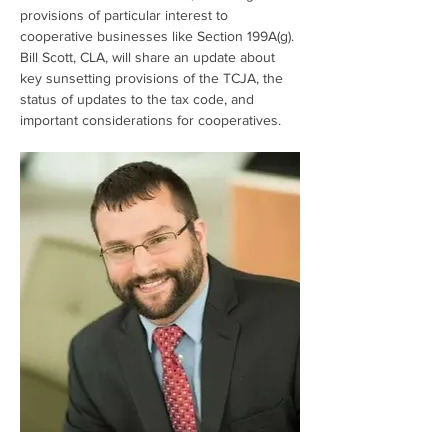
provisions of particular interest to 
cooperative businesses like Section 199A(g). 
Bill Scott, CLA, will share an update about 
key sunsetting provisions of the TCJA, the 
status of updates to the tax code, and 
important considerations for cooperatives.