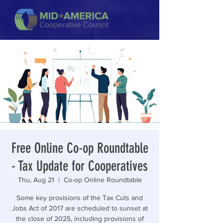
Free Online Co-op Roundtable
- Tax Update for Cooperatives
Thu, Aug 21
  |  
Co-op Online Roundtable
Some key provisions of the Tax Cuts and
Jobs Act of 2017 are scheduled to sunset at
the close of 2025, including provisions of