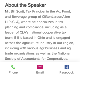
About the Speaker
Mr. Bill Scott, Tax Principal in the Ag, Food, 
and Beverage group of CliftonLarsonAllen 
LLP (CLA), where he specializes in tax 
planning and compliance, including as a 
leader of CLA’s national cooperative tax 
team. Bill is based in Ohio and is engaged 
across the agriculture industry in our region, 
including with various agribusiness and ag 
trade organizations as well as the National 
Society of Accountants for Cooperatives. 
CLA is a “professional services firm built…
Read More >
Phone
Email
Facebook
Share This Event