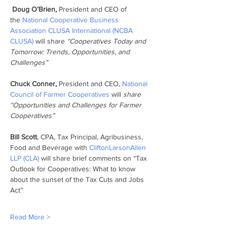
Doug O’Brien,
 President and CEO of 
the 
National Cooperative Business 
Association CLUSA International (NCBA 
CLUSA) 
will share 
“Cooperatives Today and 
Tomorrow: Trends, Opportunities, and 
Challenges”
Chuck Conner,
 President and CEO, 
National 
Council of Farmer Cooperatives 
will 
share 
“Opportunities and Challenges for Farmer 
Cooperatives”
Bill Scott
, CPA, Tax Principal, Agribusiness, 
Food and Beverage with 
CliftonLarsonAllen 
LLP (CLA)
 will share brief comments on “Tax 
Outlook for Cooperatives: What to know 
about the sunset of the Tax Cuts and Jobs 
Act”
Read More >