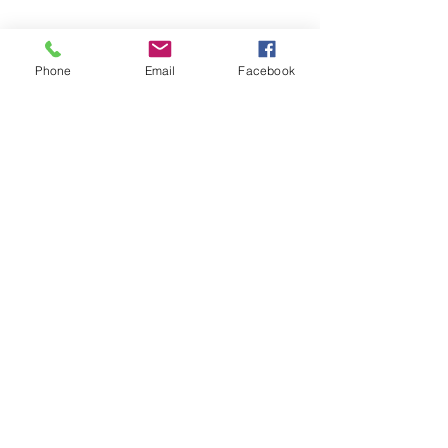
Share This Event
Phone
Email
Facebook
ABOUT US >
MACC is currently managed by CFAES
Center for Cooperatives at The Ohio State
University.
FACEBOOK
TWITTER
CONTACT >
T:
740-289-1952
E:
knowledge@macc.coop