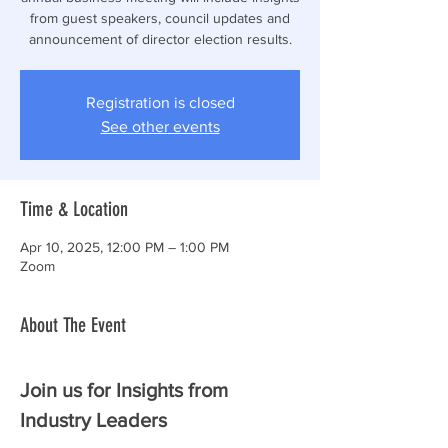
from guest speakers, council updates and
announcement of director election results.
Registration is closed
See other events
Time & Location
Apr 10, 2025, 12:00 PM – 1:00 PM
Zoom
About The Event
Join us for Insights from 
Industry Leaders