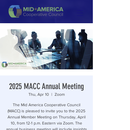
2025 MACC Annual Meeting
Thu, Apr 10
  |  
Zoom
The Mid America Cooperative Council
(MACC) is pleased to invite you to the 2025
Annual Member Meeting on Thursday, April
10, from 12-1 p.m. Eastern via Zoom. The
annual business meeting will include insights